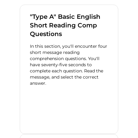
"Type A" Basic English
Short Reading Comp
Questions
In this section, you'll encounter four
short message reading
comprehension questions. You'll
have seventy-five seconds to
complete each question. Read the
message, and select the correct
answer.