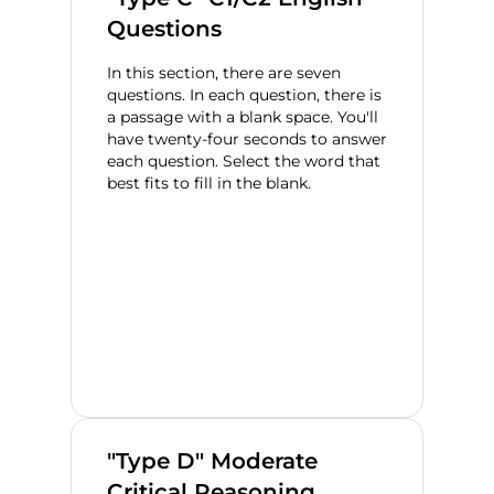
Questions
In this section, there are seven
questions. In each question, there is
a passage with a blank space. You'll
have twenty-four seconds to answer
each question. Select the word that
best fits to fill in the blank.
"Type D" Moderate
Critical Reasoning