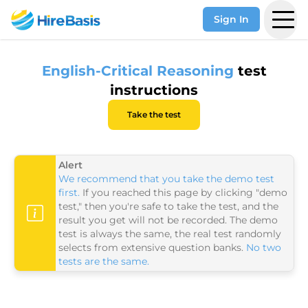
Sign In
English-Critical Reasoning
test
instructions
Take the test
Alert
We recommend that you take the demo test
first.
If you reached this page by clicking "demo
test," then you're safe to take the test, and the
result you get will not be recorded. The demo
test is always the same, the real test randomly
selects from extensive question banks.
No two
tests are the same.