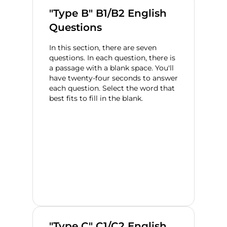
"Type B" B1/B2 English
Questions
In this section, there are seven
questions. In each question, there is
a passage with a blank space. You'll
have twenty-four seconds to answer
each question. Select the word that
best fits to fill in the blank.
"Type C" C1/C2 English