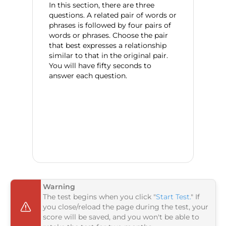
In this section, there are three
questions. A related pair of words or
phrases is followed by four pairs of
words or phrases. Choose the pair
that best expresses a relationship
similar to that in the original pair.
You will have fifty seconds to
answer each question.
Warning
The test begins when you click "
Start Test.
" If
you close/reload the page during the test, your
score will be saved, and you won't be able to