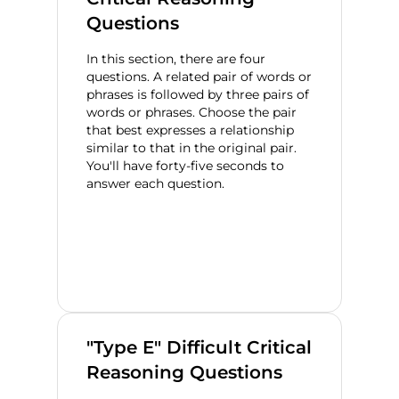
Questions
In this section, there are four
questions. A related pair of words or
phrases is followed by three pairs of
words or phrases. Choose the pair
that best expresses a relationship
similar to that in the original pair.
You'll have forty-five seconds to
answer each question.
"Type E" Difficult Critical
Reasoning Questions