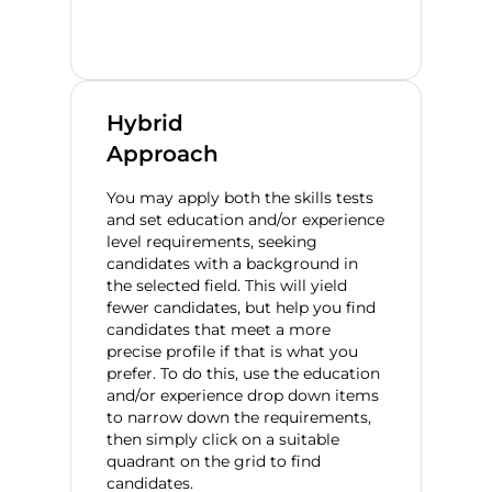
Hybrid
Approach
You may apply both the skills tests
and set education and/or experience
level requirements, seeking
candidates with a background in
the selected field. This will yield
fewer candidates, but help you find
candidates that meet a more
precise profile if that is what you
prefer. To do this, use the education
and/or experience drop down items
to narrow down the requirements,
then simply click on a suitable
quadrant on the grid to find
candidates.