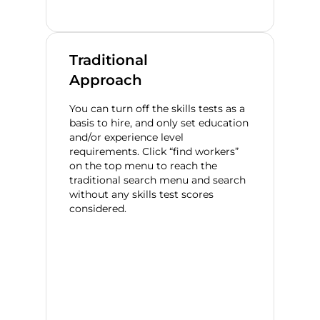
Traditional
Approach
You can turn off the skills tests as a
basis to hire, and only set education
and/or experience level
requirements. Click “find workers”
on the top menu to reach the
traditional search menu and search
without any skills test scores
considered.