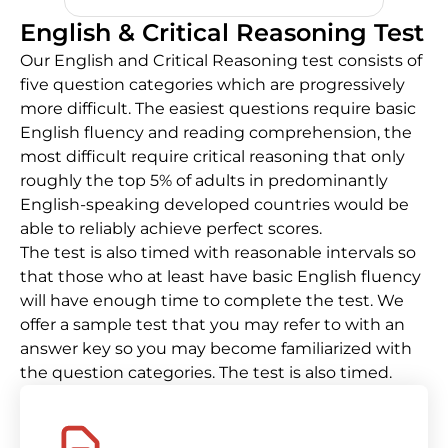
English & Critical Reasoning Test
Our English and Critical Reasoning test consists of
five question categories which are progressively
more difficult. The easiest questions require basic
English fluency and reading comprehension, the
most difficult require critical reasoning that only
roughly the top 5% of adults in predominantly
English-speaking developed countries would be
able to reliably achieve perfect scores.
The test is also timed with reasonable intervals so
that those who at least have basic English fluency
will have enough time to complete the test. We
offer a sample test that you may refer to with an
answer key so you may become familiarized with
the question categories. The test is also timed.