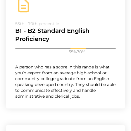
55th - 70th percentile
B1 - B2 Standard English
Proficiency
55%
70%
A person who has a score in this range is what
you’d expect from an average high-school or
community college graduate from an English-
speaking developed country. They should be able
to communicate effectively and handle
administrative and clerical jobs.