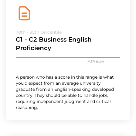
70th - 85th percentile
C1 - C2 Business English
Proficiency
70%
85%
A person who has a score in this range is what
you’d expect from an average university
graduate from an English-speaking developed
country. They should be able to handle jobs
requiring independent judgment and critical
reasoning.