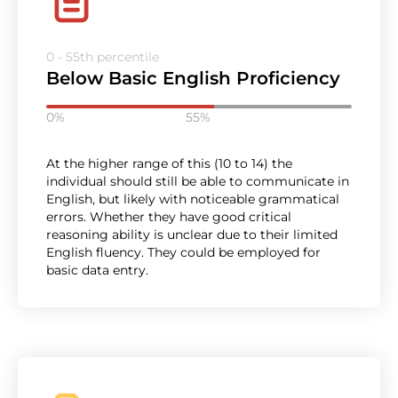
0 - 55th percentile
Below Basic English Proficiency
0%
55%
At the higher range of this (10 to 14) the
individual should still be able to communicate in
English, but likely with noticeable grammatical
errors. Whether they have good critical
reasoning ability is unclear due to their limited
English fluency. They could be employed for
basic data entry.