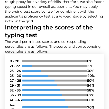
rough proxy for a variety of skills, therefore, we also factor
typing speed in our overall assessment. You may apply
the typing test score by itself or combine it with the
applicant’s proficiency test at a ⅓ weightage by selecting
both on the grid.
Interpreting the scores of the
typing test
The word-per-minute scores and corresponding
percentiles are as follows: The scores and corresponding
percentiles are as follows:
0 - 20
0%
21 - 22
15%
23 - 24
30%
25 - 26
40%
27 - 28
50%
29 - 31
54%
32 - 35
58%
36 - 39
62%
40 - 43
66%
44 -
70%