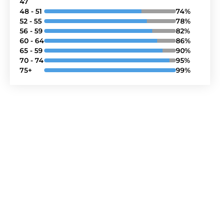
47
48 - 51
74%
52 - 55
78%
56 - 59
82%
60 - 64
86%
65 - 59
90%
70 - 74
95%
75+
99%