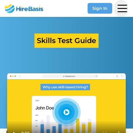
Sign In
Skills Test Guide