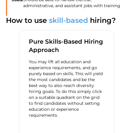
administrative, and assistant jobs with training
How to use
skill-based
hiring?
Pure Skills-Based Hiring
Approach
You may lift all education and
experience requirements, and go
purely based on skills. This will yield
the most candidates and be the
best way to also reach diversity
hiring goals. To do this simply click
on a suitable quadrant on the grid
to find candidates without setting
education or experience
requirements.