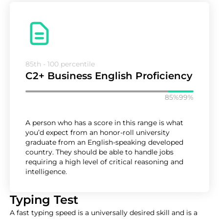
85th - 100 percentile
C2+ Business English Proficiency
85%
99%
A person who has a score in this range is what
you’d expect from an honor-roll university
graduate from an English-speaking developed
country. They should be able to handle jobs
requiring a high level of critical reasoning and
intelligence.
Typing Test
A fast typing speed is a universally desired skill and is a