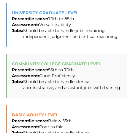
UNIVERSITY GRADUATE LEVEL
Percentile score:
70th to 85th
Assessment:
Versatile ability
Jobs:
Should be able to handle jobs requiring
independent judgment and critical reasoning
COMMUNITY COLLEGE GRADUATE LEVEL
Percentile score:
55th to 70th
Assessment:
Good Proficiency
Jobs:
Should be able to handle clerical,
administrative, and assistant jobs with training
BASIC ABILITY LEVEL
Percentile score:
Below 55th
Assessment:
Poor to fair
Jobs:
Should be able to handle clerical,