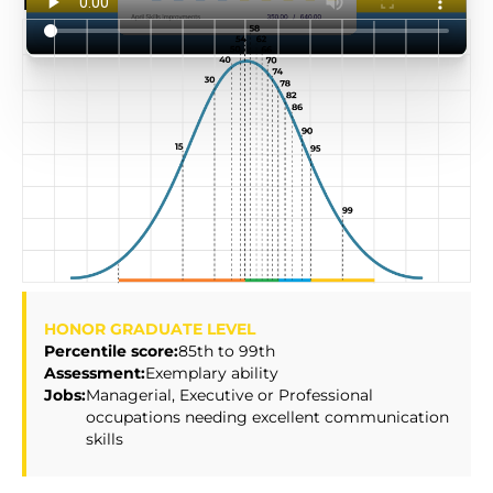
HireBasis
Score Scale
HONOR GRADUATE LEVEL
Percentile score:
85th to 99th
Assessment:
Exemplary ability
Jobs:
Managerial, Executive or Professional
occupations needing excellent communication
skills