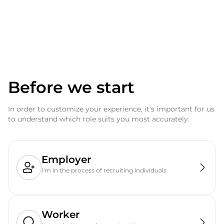
Before we start
In order to customize your experience, it's important for us
to understand which role suits you most accurately.
Employer
I'm in the process of recruiting individuals
Worker