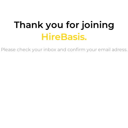
Thank you for joining
HireBasis.
Please check your inbox and confirm your email adress.