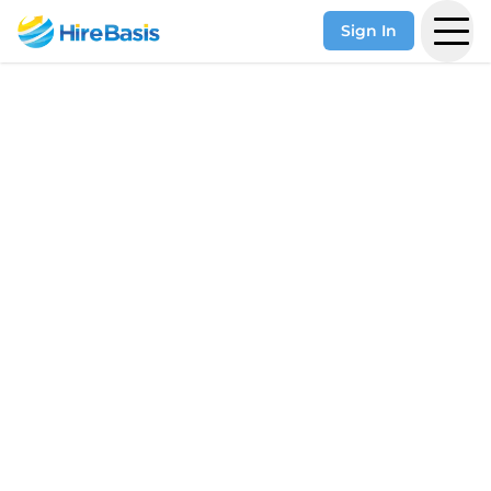
Sign In