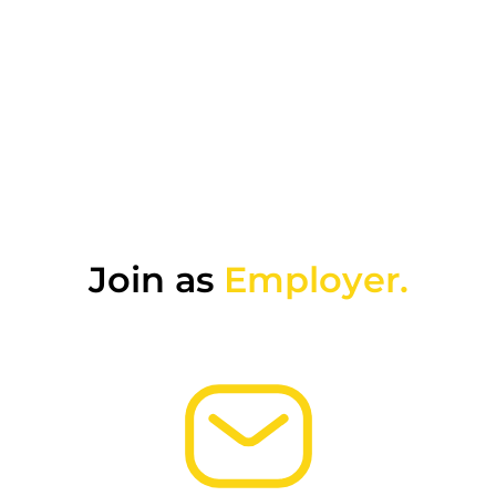
Join as
Employer.