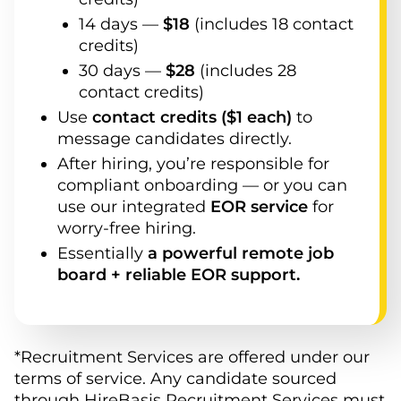
14
days —
$
18
(
includes 18 contact
credits
)
30
days —
$
28
(
includes 28
contact credits
)
Use
contact credits ($1 each)
to
message candidates directly.
After hiring, you’re responsible for
compliant onboarding — or you can
use our integrated
EOR service
for
worry-free hiring.
Essentially
a powerful remote job
board + reliable EOR support.
*Recruitment Services are offered under our
terms of service. Any candidate sourced
through HireBasis Recruitment Services must