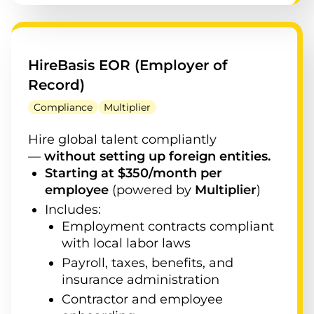
HireBasis EOR (Employer of
Record)
Compliance
Multiplier
Hire global talent compliantly
—
without setting up foreign entities.
Starting at $350/month per
employee
(powered by
Multiplier
)
Includes:
Employment contracts compliant
with local labor laws
Payroll, taxes, benefits, and
insurance administration
Contractor and employee