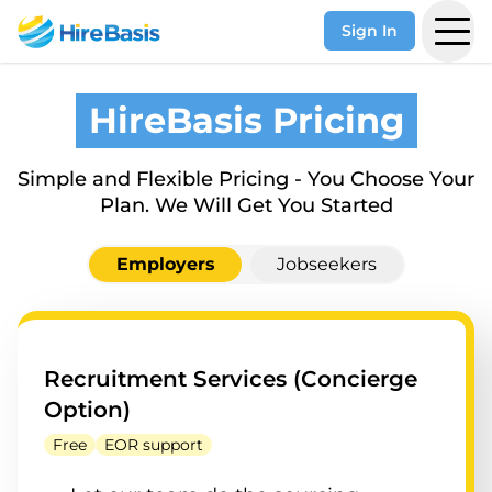
Sign In
HireBasis Pricing
Simple and Flexible Pricing - You Choose Your
Plan. We Will Get You Started
Employers
Jobseekers
Recruitment Services (Concierge
Option)
Free
EOR support