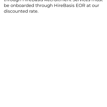
be onboarded through HireBasis EOR at our
discounted rate.