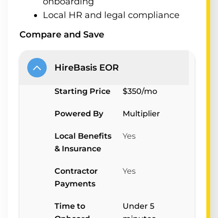
onboarding
Local HR and legal compliance
Compare and Save
HireBasis EOR
Starting Price
$350/mo
Powered By
Multiplier
Local Benefits
Yes
& Insurance
Contractor
Yes
Payments
Time to
Under 5