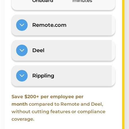
Onboard
minutes
Remote.com
Deel
Rippling
Save $200+ per employee per
month
compared to Remote and Deel,
without cutting features or compliance
coverage.