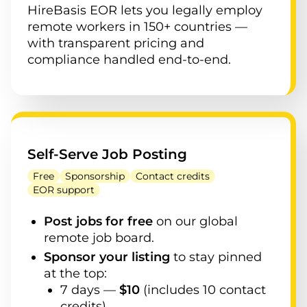
HireBasis EOR lets you legally employ
remote workers in 150+ countries —
with transparent pricing and
compliance handled end-to-end.
Self-Serve Job Posting
Free
Sponsorship
Contact credits
EOR support
Post jobs for free
on our global
remote job board.
Sponsor your listing
to stay pinned
at the top:
7
days —
$
10
(
includes 10 contact
credits
)