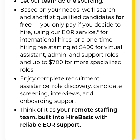
Let our team do the sourcing.
Based on your needs, we'll search
and shortlist qualified candidates
for
free
— you only pay if you decide to
hire, using our EOR service.* for
international hires, or a one-time
hiring fee starting at $400 for virtual
assistant, admin, and support roles,
and up to $700 for more specialized
roles.
Enjoy complete recruitment
assistance: role discovery, candidate
screening, interviews, and
onboarding support.
Think of it as
your remote staffing
team, built into HireBasis with
reliable EOR support.