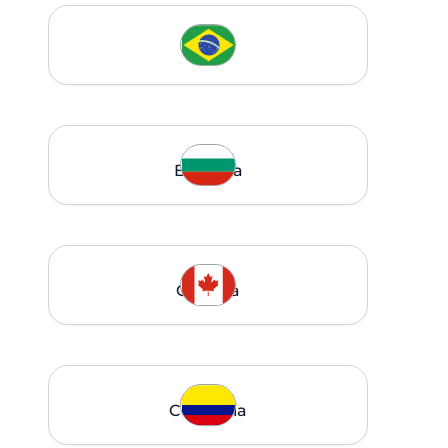
Brazil
Bulgaria
Canada
Colombia