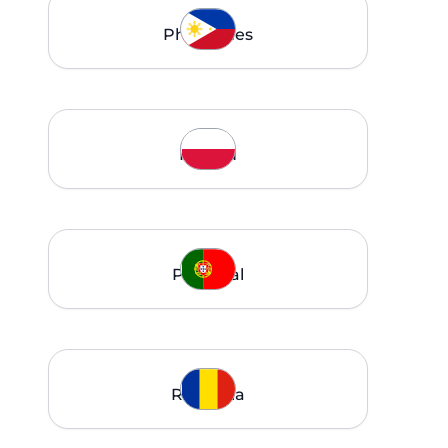
Philippines
Poland
Portugal
Romania