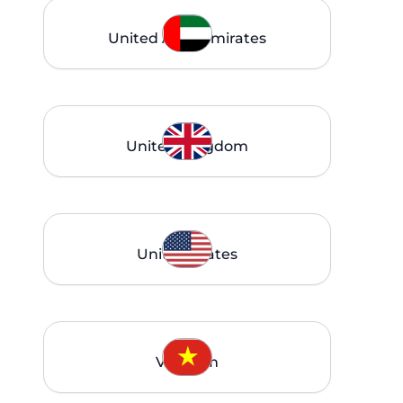
United Arab Emirates
United Kingdom
United States
Vietnam