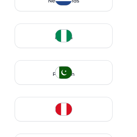
Netherlands
Nigeria
Pakistan
Peru