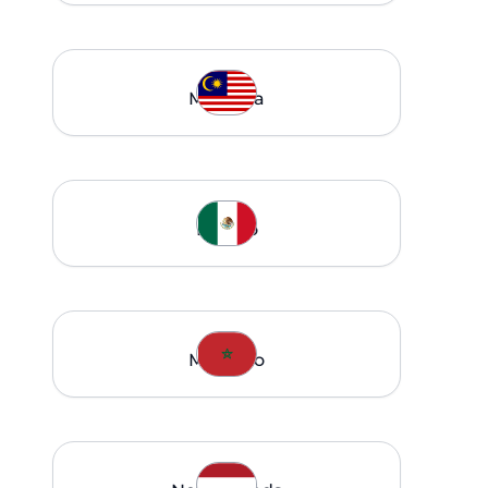
Malaysia
Mexico
Morocco