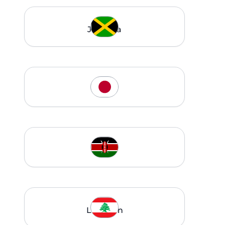
Jamaica
Japan
Kenya
Lebanon