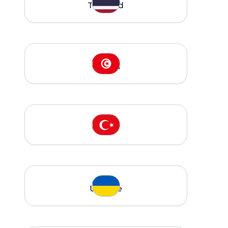
Thailand
Tunisia
Turkey
Ukraine