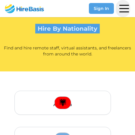
Sign In
Hire By Nationality
Find and hire remote staff, virtual assistants, and freelancers
from around the world.
Albania