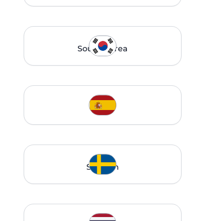
South Korea
Spain
Sweden