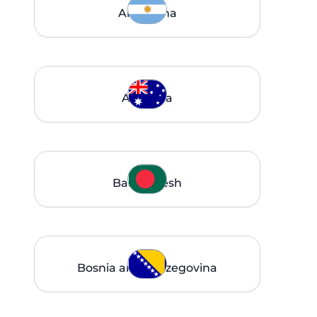
Argentina
Australia
Bangladesh
Bosnia and Herzegovina