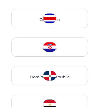
Costa Rica
Croatia
Dominican Republic
Egypt