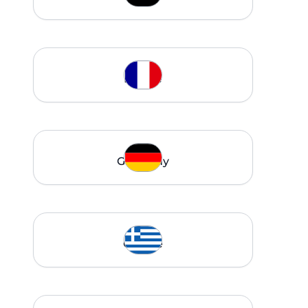
France
Germany
Greece