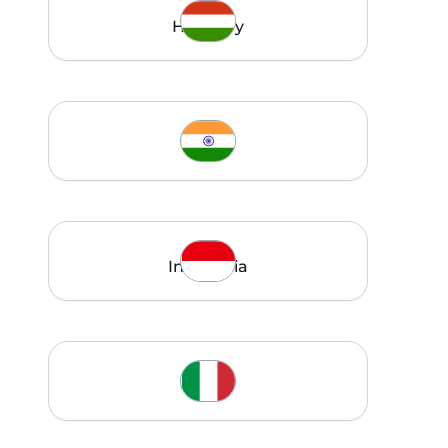
Hungary
India
Indonesia
Italy