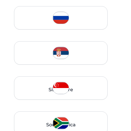
Russia
Serbia
Singapore
South Africa