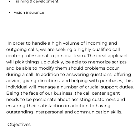
Training & development
Vision insurance
 In order to handle a high volume of incoming and 
outgoing calls, we are seeking a highly qualified call 
center professional to join our team. The ideal applicant 
will pick things up quickly, be able to memorize scripts, 
and be able to modify them should problems occur 
during a call. In addition to answering questions, offering 
advice, giving directions, and helping with purchases, this 
individual will manage a number of crucial support duties. 
Being the face of our business, the call center agent 
needs to be passionate about assisting customers and 
ensuring their satisfaction in addition to having 
outstanding interpersonal and communication skills.
 Objectives: