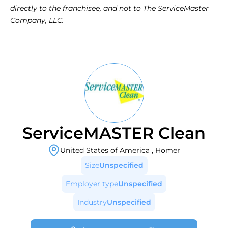
directly to the franchisee, and not to The ServiceMaster 
Company, LLC.
ServiceMASTER Clean
United States of America
,
Homer
Size
Unspecified
Employer type
Unspecified
Industry
Unspecified