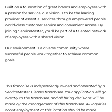
Built on a foundation of great brands and employees with 
a passion for service, our vision is to be the leading 
provider of essential services through empowered people, 
world-class customer service and convenient access. By 
joining ServiceMaster, you'll be part of a talented network 
of employees with a shared vision.
Our environment is a diverse community where 
successful people work together to achieve common 
goals.
This franchise is independently owned and operated by a 
ServiceMaster Clean® franchisee. Your application will go 
directly to the franchisee, and all hiring decisions will be 
made by the management of this franchisee. All inquiries 
about employment at this location should be made 