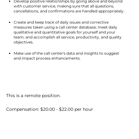
Develop positive relationships by going above and beyond 
with customer service, making sure that all questions, 
cancellations, and confirmations are handled appropriately.
Create and keep track of daily issues and corrective 
measures taken using a call center database; meet daily 
qualitative and quantitative goals for yourself and your 
team; and accomplish all service, productivity, and quality 
objectives.
Make use of the call center's data and insights to suggest 
and impact process enhancements.
This is a remote position.
Compensation: $20.00 - $22.00 per hour