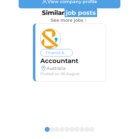
View company profile
Similar
job posts
See more jobs
Finance &
Accounting
Accountant
Australia
Posted on
06 August