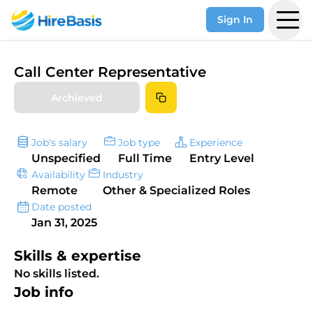
Sign In
Call Center Representative
Archieved
Job's salary
Job type
Experience
Unspecified
Full Time
Entry Level
Availability
Industry
Remote
Other & Specialized Roles
Date posted
Jan 31, 2025
Skills & expertise
No skills listed.
Job info