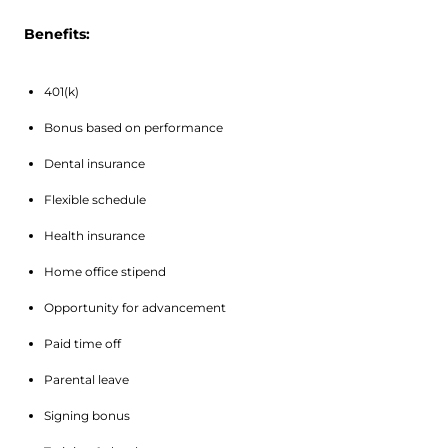
Benefits:
401(k)
Bonus based on performance
Dental insurance
Flexible schedule
Health insurance
Home office stipend
Opportunity for advancement
Paid time off
Parental leave
Signing bonus