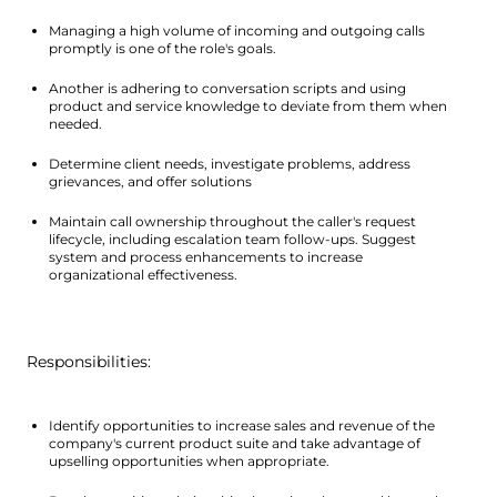
Managing a high volume of incoming and outgoing calls 
promptly is one of the role's goals.
Another is adhering to conversation scripts and using 
product and service knowledge to deviate from them when 
needed.
Determine client needs, investigate problems, address 
grievances, and offer solutions
Maintain call ownership throughout the caller's request 
lifecycle, including escalation team follow-ups. Suggest 
system and process enhancements to increase 
organizational effectiveness.
 Responsibilities: 
Identify opportunities to increase sales and revenue of the 
company's current product suite and take advantage of 
upselling opportunities when appropriate.