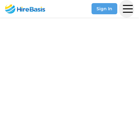
Sign In